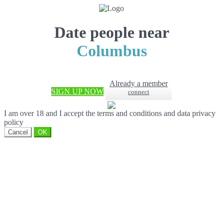
Date people near
Columbus
Already a member
SIGN UP NOW
connect
I am over 18 and I accept the terms and conditions and data privacy
policy
Cancel
OK